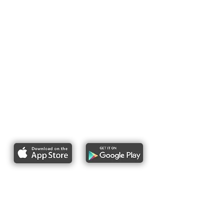
Report bike lane obstructions
About Us
Pres