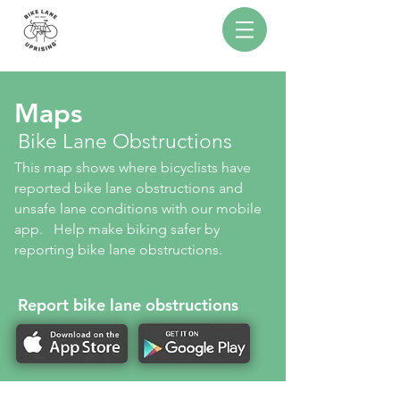
Maps
Bike Lane Obstructions
This map shows where bicyclists have
reported bike lane obstructions and
unsafe lane conditions with our mobile
app. Help make biking safer by
reporting bike lane obstructions.
Report bike lane obstructions