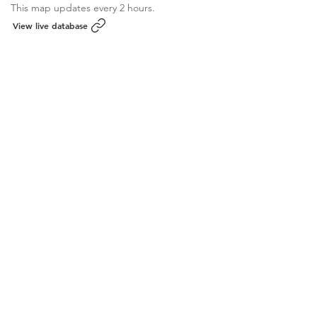
This map updates every 2 hours.
View live database