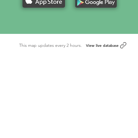
This map updates every 2 hours.
View live database