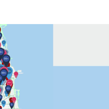
Contact Us
More...