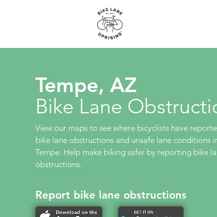
About
Maps
Tempe, AZ
Bike Lane Obstructi
View our maps to see where bicyclists have report
bike lane obstructions and unsafe lane conditions i
Tempe. Help make biking safer by reporting bike l
obstructions.
Report bike lane obstructions