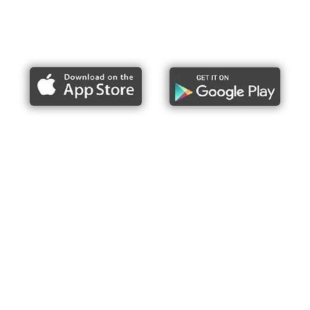
Report bike lane obstructions
About Us
Press
Articles & Updates
Contact Us
Upcoming Events