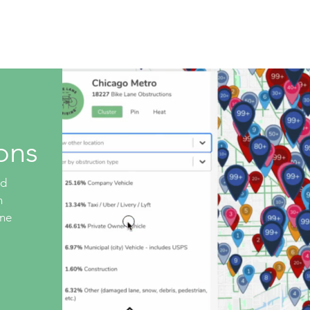
Live Database
Shop
Get Involved
Company 
ons
ed
n
ane