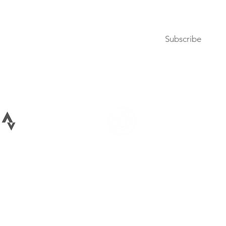
Subscribe to our newsletter
Subscribe
Terms of Use
Privacy Policy
026 All rights reserved Bike Lane Uprising, LLC. Bike Lane Uprising is a registere