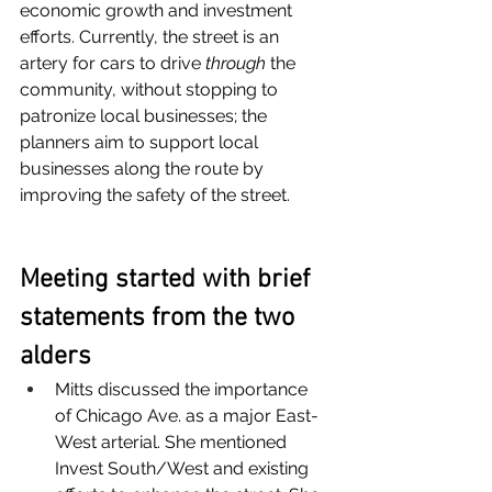
economic growth and investment 
efforts. Currently, the street is an 
artery for cars to drive 
through 
the 
community, without stopping to 
patronize local businesses; the 
planners aim to support local 
businesses along the route by 
improving the safety of the street.
Meeting started with brief 
statements from the two 
alders
Mitts discussed the importance 
of Chicago Ave. as a major East-
West arterial. She mentioned 
Invest South/West and existing 