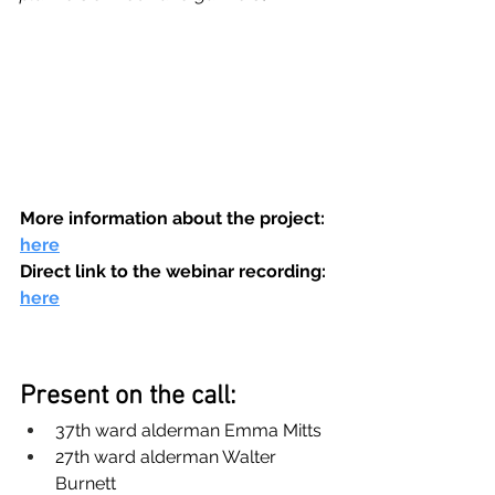
More information about the project: 
here
Direct link to the webinar recording: 
here
Present on the call:
37th ward alderman Emma Mitts
27th ward alderman Walter 
Burnett