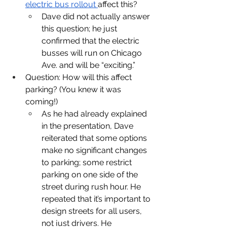
electric bus rollout 
affect this?
Dave did not actually answer 
this question; he just 
confirmed that the electric 
busses will run on Chicago 
Ave. and will be “exciting.”
Question: How will this affect 
parking? (You knew it was 
coming!)
As he had already explained 
in the presentation, Dave 
reiterated that some options 
make no significant changes 
to parking; some restrict 
parking on one side of the 
street during rush hour. He 
repeated that it’s important to 
design streets for all users, 
not just drivers. He 