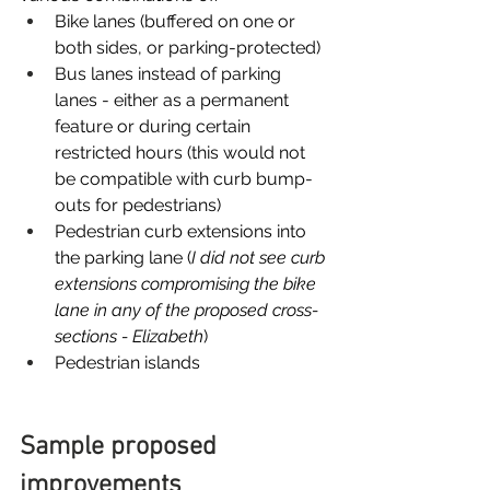
Bike lanes (buffered on one or 
both sides, or parking-protected)
Bus lanes instead of parking 
lanes - either as a permanent 
feature or during certain 
restricted hours (this would not 
be compatible with curb bump-
outs for pedestrians)
Pedestrian curb extensions into 
the parking lane (
I did not see curb 
extensions compromising the bike 
lane in any of the proposed cross-
sections - Elizabeth
)
Pedestrian islands
Sample proposed 
improvements