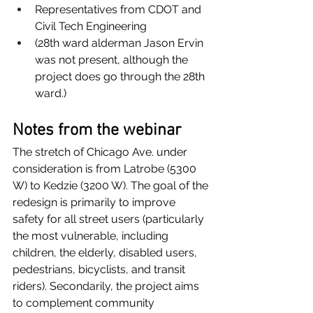
Representatives from CDOT and 
Civil Tech Engineering
(28th ward alderman Jason Ervin 
was not present, although the 
project does go through the 28th 
ward.)
Notes from the webinar
The stretch of Chicago Ave. under 
consideration is from Latrobe (5300 
W) to Kedzie (3200 W). The goal of the 
redesign is primarily to improve 
safety for all street users (particularly 
the most vulnerable, including 
children, the elderly, disabled users, 
pedestrians, bicyclists, and transit 
riders). Secondarily, the project aims 
to complement community 