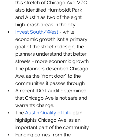
this stretch of Chicago Ave. VZC 
also identified Humboldt Park 
and Austin as two of the eight 
high-crash areas in the city. 
Invest South/West
 - while 
economic growth isn’t a primary 
goal of the street redesign, the 
planners understand that better 
streets = more economic growth. 
The planners described Chicago 
Ave. as the “front door” to the 
communities it passes through.
A recent IDOT audit determined 
that Chicago Ave is not safe and 
warrants change.
The 
Austin Quality of Life
 plan 
highlights Chicago Ave. as an 
important part of the community.
Funding comes from the 