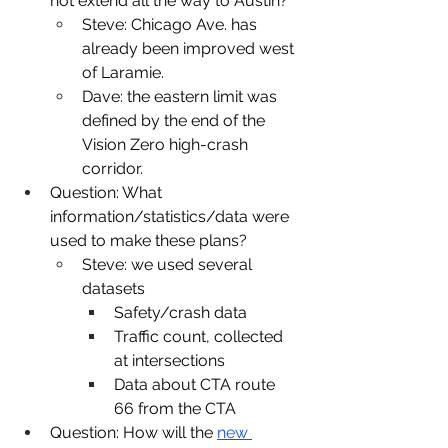
not extend all the way to Austin?
Steve: Chicago Ave. has 
already been improved west 
of Laramie. 
Dave: the eastern limit was 
defined by the end of the 
Vision Zero high-crash 
corridor.
Question: What 
information/statistics/data were 
used to make these plans?
Steve: we used several 
datasets
Safety/crash data
Traffic count, collected 
at intersections
Data about CTA route 
66 from the CTA
Question: How will the 
new 