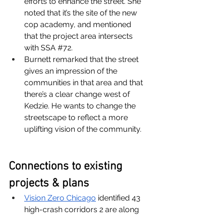
efforts to enhance the street. She 
noted that it’s the site of the new 
cop academy, and mentioned 
that the project area intersects 
with SSA 
#72
. 
Burnett remarked that the street 
gives an impression of the 
communities in that area and that 
there’s a clear change west of 
Kedzie. He wants to change the 
streetscape to reflect a more 
uplifting vision of the community. 
Connections to existing 
projects & plans
Vision Zero Chicago
 identified 43 
high-crash corridors 2 are along 