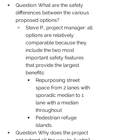
Question: What are the safety 
differences between the various 
proposed options?
Steve P., project manager: all 
options are relatively 
comparable because they 
include the two most 
important safety features 
that provide the largest 
benefits:
Repurposing street 
space from 2 lanes with 
sporadic median to 1 
lane with a median 
throughout
Pedestrian refuge 
islands.
Question: Why does the project 