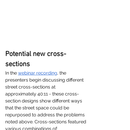
Potential new cross-
sections
In the 
webinar recording
, the 
presenters begin discussing different 
street cross-sections at 
approximately 40:11 - these cross-
section designs show different ways 
that the street space could be 
repurposed to address the problems 
noted above. Cross-sections featured 
various combinations of: