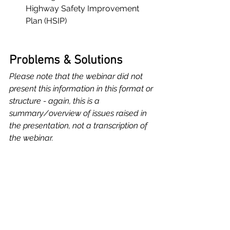
Highway Safety Improvement 
Plan (HSIP)
Problems & Solutions
Please note that the webinar did not 
present this information in this format or 
structure - again, this is a 
summary/overview of issues raised in 
the presentation, not a transcription of 
the webinar.