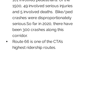
1500, 49 involved serious injuries 
and 5 involved deaths.  Bike/ped 
crashes were disproportionately 
serious.So far in 2020, there have 
been 300 crashes along this 
corridor. 
Route 66 is one of the CTA’s 
highest ridership routes. 