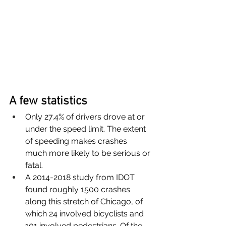
A few statistics
Only 27.4% of drivers drove at or 
under the speed limit. The extent 
of speeding makes crashes 
much more likely to be serious or 
fatal.
A 2014-2018 study from IDOT 
found roughly 1500 crashes 
along this stretch of Chicago, of 
which 24 involved bicyclists and 
101 involved pedestrians. Of the 