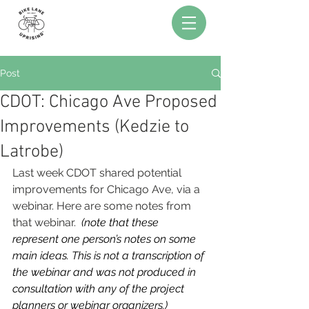
Post
CDOT: Chicago Ave Proposed
Improvements (Kedzie to
Latrobe)
Last week CDOT shared potential 
improvements for Chicago Ave, via a 
webinar. Here are some notes from 
that webinar.  
(note that these 
represent one person’s notes on some 
main ideas. This is not a transcription of 
the webinar and was not produced in 
consultation with any of the project 
planners or webinar organizers.)