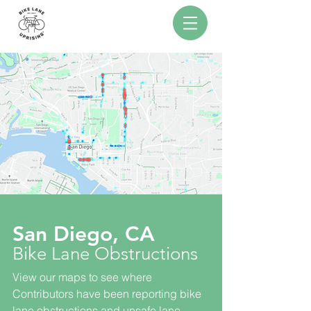
San Diego, CA
Bike Lane Obstructions
View our maps to see where
Contributors have been reporting bike
lane obstructions and unsafe lane