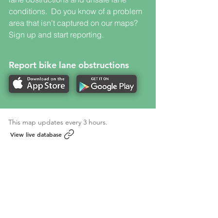
conditions. Do you know of a problem
area that isn't captured on our maps?
Sign up and start reporting.
Report bike lane obstructions
This map updates every 3 hours.
View live database