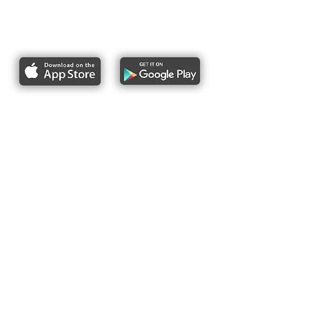
Report bike lane obstructions
About Us
Pres
s
Articles &
Updates
Contact Us
Upcoming Events