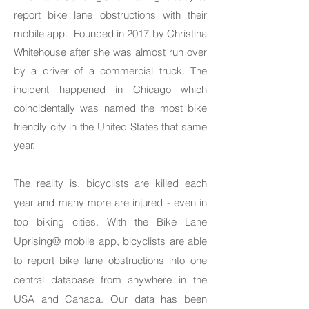
report bike lane obstructions with their
mobile app. Founded in 2017 by Christina
Whitehouse after she was almost run over
by a driver of a commercial truck. The
incident happened in Chicago which
coincidentally was named the most bike
friendly city in the United States that same
year.
The reality is, bicyclists are killed each
year and many more are injured - even in
top biking cities. With the Bike Lane
Uprising® mobile app, bicyclists are able
to report bike lane obstructions into one
central database from anywhere in the
USA and Canada. Our data has been