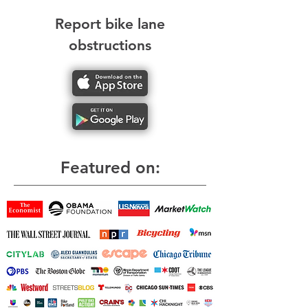
Report bike lane
obstructions
Featured on: