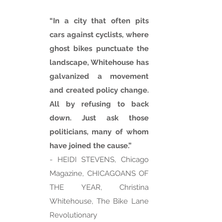
“In a city that often pits
cars against cyclists, where
ghost bikes punctuate the
landscape, Whitehouse has
galvanized a movement
and created policy change.
All by refusing to back
down. Just ask those
politicians, many of whom
have joined the cause.”
- HEIDI STEVENS, Chicago
Magazine, CHICAGOANS OF
THE YEAR, Christina
Whitehouse, The Bike Lane
Revolutionary