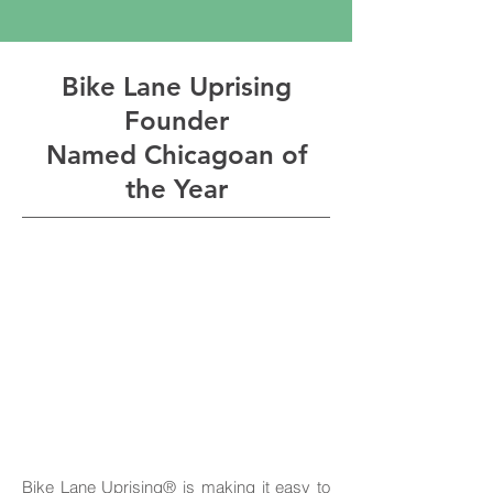
Bike Lane Uprising
Founder
Named Chicagoan of
the Year
Bike Lane Uprising® is making it easy to