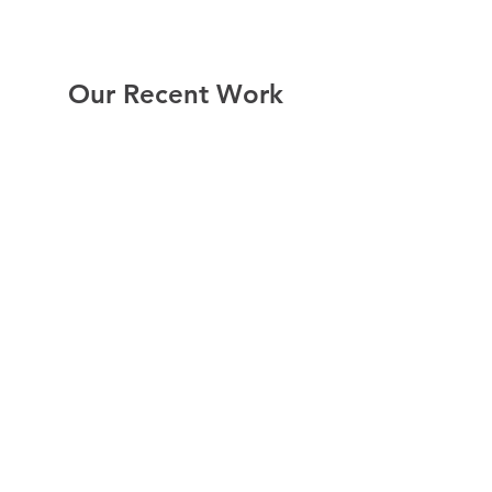
Our Recent Work
Report bike lane obstructions