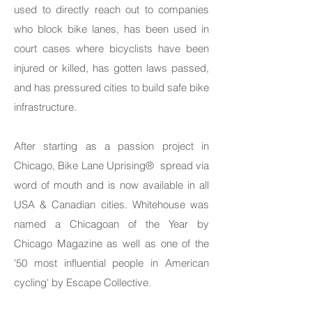
used to directly reach out to companies
who block bike lanes, has been used in
court cases where bicyclists have been
injured or killed, has gotten laws passed,
and has pressured cities to build safe bike
infrastructure.
After starting as a passion project in
Chicago, Bike Lane Uprising® spread via
word of mouth and is now available in all
USA & Canadian cities. Whitehouse was
named a Chicagoan of the Year by
Chicago Magazine as well as one of the
'50 most influential people in American
cycling' by Escape Collective.