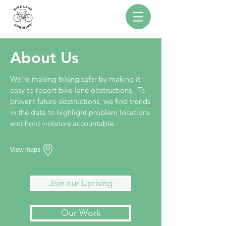
About
Us
We're making biking safer by making it
easy to report bike lane obstructions. To
prevent future obstructions, we find trends
in the data to highlight problem locations
and hold violators accountable.
View maps
Join our Uprising
Our Work