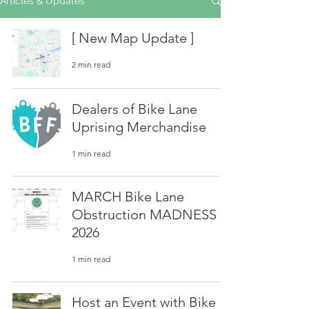
Articles & Updates
[ New Map Update ]
2 min read
Dealers of Bike Lane
Uprising Merchandise
1 min read
MARCH Bike Lane
Obstruction MADNESS -
2026
1 min read
Host an Event with Bike