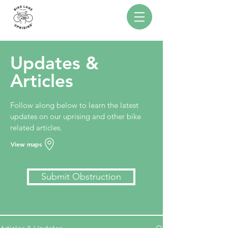
Updates &
Articles
Follow along below to learn the latest
updates on our uprising and other bike
related articles.
View maps
Submit Obstruction