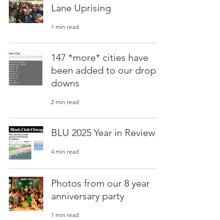
Lane Uprising
1 min read
147 *more* cities have
been added to our drop
downs
2 min read
BLU 2025 Year in Review
4 min read
Photos from our 8 year
anniversary party
1 min read