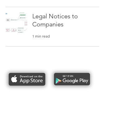
Legal Notices to
Companies
1 min read
Report bike lane obstructions
About Us
Pres
s
Articles &