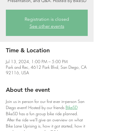
Presentation, and Q&A. Hosted by BikeSD
Registration is closed
See other events
Time & Location
Jul 13, 2024, 1:00 PM – 5:00 PM
Park and Rec, 4612 Park Blvd, San Diego, CA
92116, USA
About the event
Join us in person for our first ever in-person San 
Diego event! Hosted by our friends 
BikeSD
BikeSD has a fun group bike ride planned. 
 After the ride we'll give an overview on what 
Bike Lane Uprising is, how it got started, how it 