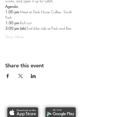
works, and open it up for Q&A.
Agenda:
1:00 pm
 Meet at Dark Horse Coffee - South 
Park
1:30 pm
 Roll out
3:00 pm (ish)
 End bike ride at Park and Rec
Show More
Share this event
Report bike lane obstructions