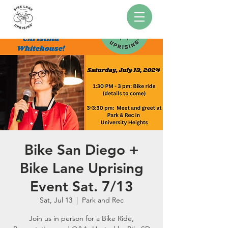
Bike San Diego +
Bike Lane Uprising
Event Sat. 7/13
Sat, Jul 13
  |  
Park and Rec
Join us in person for a Bike Ride,