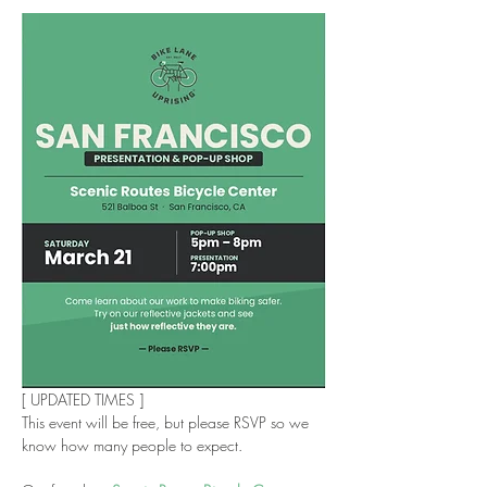
[ UPDATED TIMES ]
This event will be free, but please RSVP so we 
know how many people to expect. 