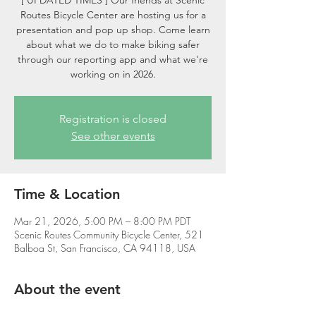
[ UPDATED TIMES ] Our friends at Scenic
Routes Bicycle Center are hosting us for a
presentation and pop up shop. Come learn
about what we do to make biking safer
through our reporting app and what we're
working on in 2026.
Registration is closed
See other events
Time & Location
Mar 21, 2026, 5:00 PM – 8:00 PM PDT
Scenic Routes Community Bicycle Center, 521
Balboa St, San Francisco, CA 94118, USA
About the event