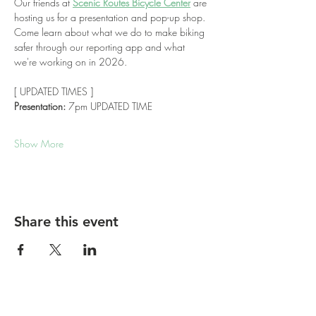
Our friends at 
Scenic Routes Bicycle Center
 are 
hosting us for a presentation and pop-up shop. 
Come learn about what we do to make biking 
safer through our reporting app and what 
we're working on in 2026.
[ UPDATED TIMES ]
Presentation:
 7pm UPDATED TIME
Show More
Share this event
Report bike lane obstructions