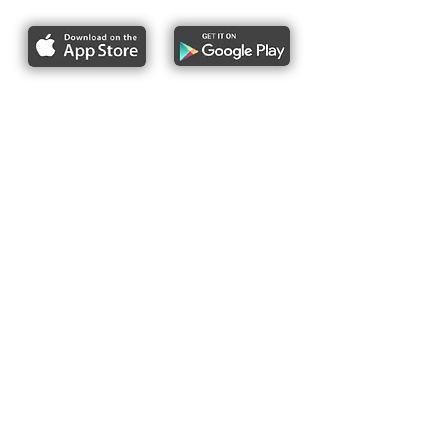
About Us
Pres
s
Articles &
Updates
Contact Us
Upcoming Events
Subscribe to our newsletter