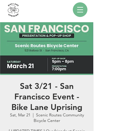
Sat 3/21 - San
Francisco Event -
Bike Lane Uprising
Sat, Mar 21
  |  
Scenic Routes Community
Bicycle Center