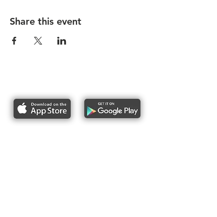
Share this event
Report bike lane obstructions
About Us
Pres
s
Articles &
Updates