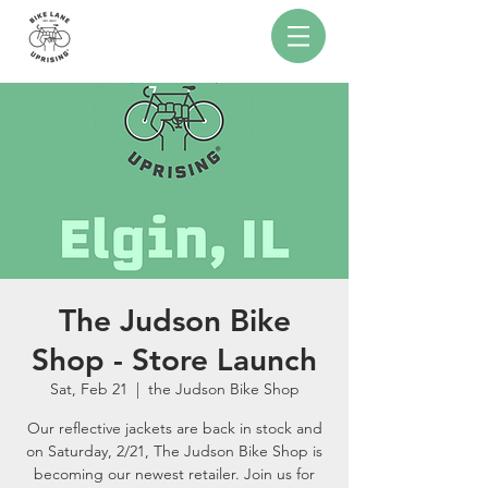
The Judson Bike
Shop - Store Launch
Sat, Feb 21
  |  
the Judson Bike Shop
Our reflective jackets are back in stock and
on Saturday, 2/21, The Judson Bike Shop is
becoming our newest retailer. Join us for