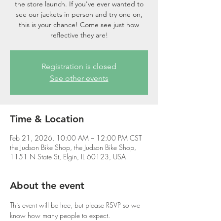
the store launch. If you've ever wanted to
see our jackets in person and try one on,
this is your chance! Come see just how
reflective they are!
Registration is closed
See other events
Time & Location
Feb 21, 2026, 10:00 AM – 12:00 PM CST
the Judson Bike Shop, the Judson Bike Shop,
1151 N State St, Elgin, IL 60123, USA
About the event
This event will be free, but please RSVP so we 
know how many people to expect.