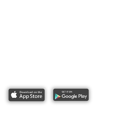
Report bike lane obstructions
About Us
Pres