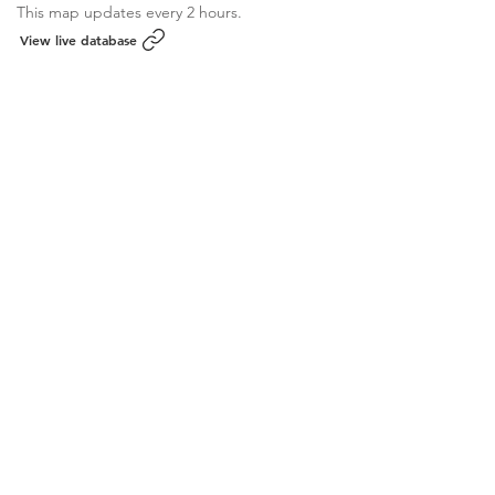
This map updates every 2 hours.
View live database