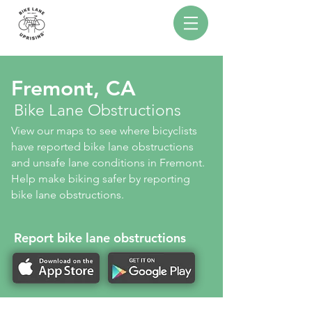
Fremont, CA
Bike Lane Obstructions
View our maps to see where bicyclists
have reported bike lane obstructions
and unsafe lane conditions in Fremont.
Help make biking safer by reporting
bike lane obstructions.
Report bike lane obstructions