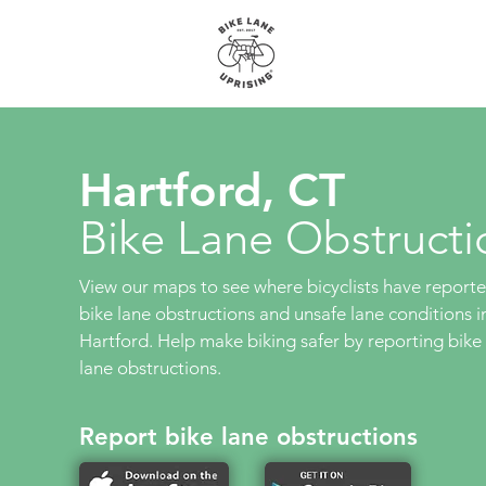
About
Maps
Hartford, CT
Bike Lane Obstructi
View our maps to see where bicyclists have report
bike lane obstructions and unsafe lane conditions i
Hartford. Help make biking safer by reporting bike
lane obstructions.
Report bike lane obstructions