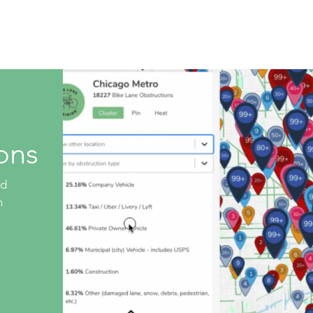
Live Database
Shop
Get Involved
Company 
ons
ed
n