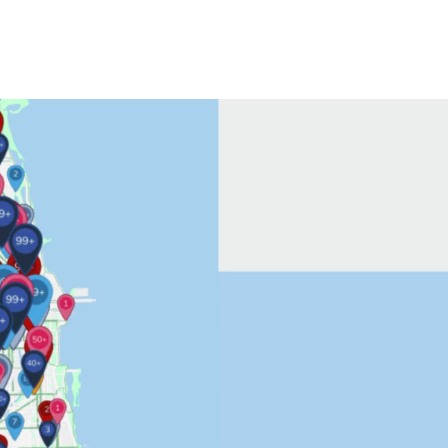
Contact Us
More...