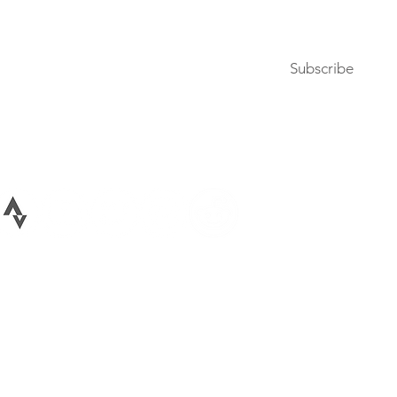
Subscribe to our newsletter
Subscribe
Terms of Use
Privacy Policy
026 All rights reserved Bike Lane Uprising, LLC. Bike Lane Uprising is a registere