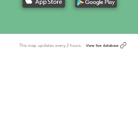
This map updates every 2 hours.
View live database