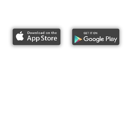
Report bike lane obstructions
About Us
Press
Articles & Updates
Contact Us
Upcoming Events