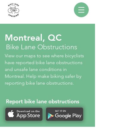
Montreal, QC
Bike Lane Obstructions
View our maps to see where bicyclists
have reported bike lane obstructions
and unsafe lane conditions in
Montreal. Help make biking safer by
reporting bike lane obstructions.
Report bike lane obstructions