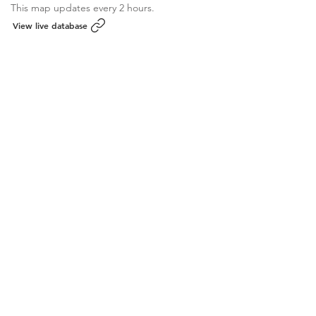
This map updates every 2 hours.
View live database