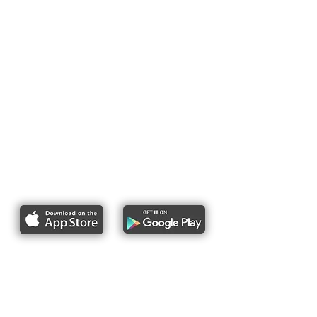
Report bike lane obstructions
About Us
Pres