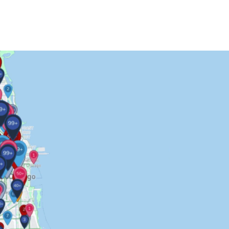
Contact Us
More...