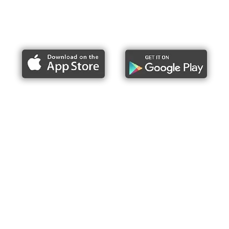
Report bike lane obstructions
About Us
Press
Articles & Updates
Contact Us
Upcoming Events