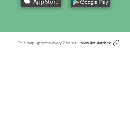
This map updates every 2 hours.
View live database