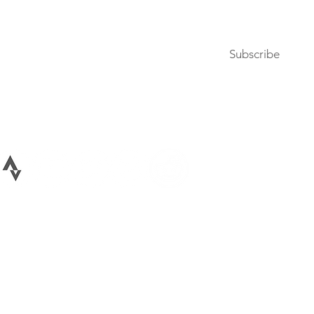
Subscribe to our newsletter
Subscribe
Terms of Use
Privacy Policy
026 All rights reserved Bike Lane Uprising, LLC. Bike Lane Uprising is a registere