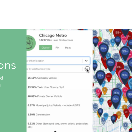
Live Database
Shop
Get Involved
Company 
ons
ed
n