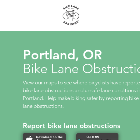
About
Maps
Portland, OR
Bike Lane Obstructi
View our maps to see where bicyclists have report
bike lane obstructions and unsafe lane conditions i
Portland. Help make biking safer by reporting bike
lane obstructions.
Report bike lane obstructions