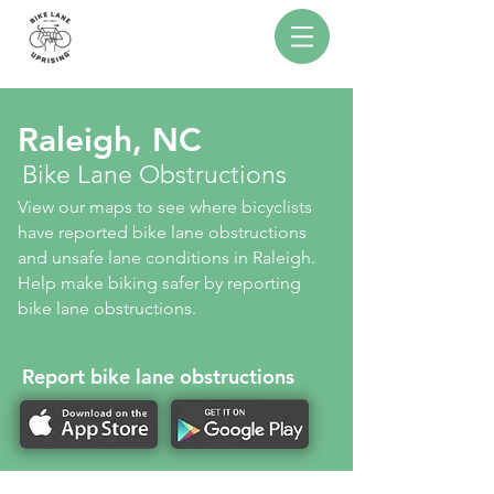
Raleigh, NC
Bike Lane Obstructions
View our maps to see where bicyclists
have reported bike lane obstructions
and unsafe lane conditions in Raleigh.
Help make biking safer by reporting
bike lane obstructions.
Report bike lane obstructions