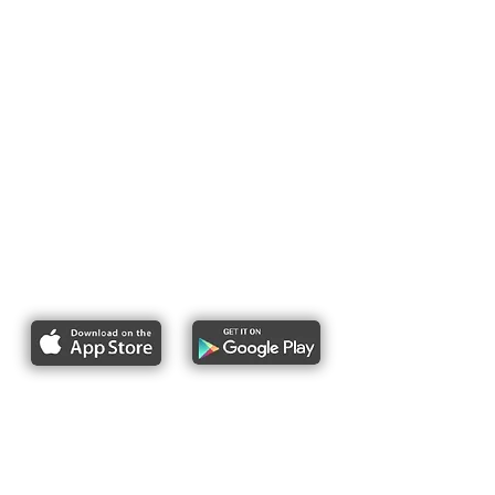
Report bike lane obstructions
About Us
Pres