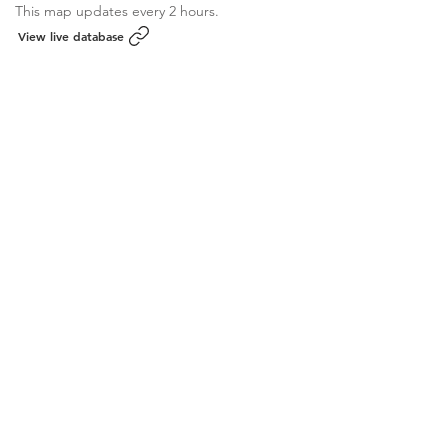
This map updates every 2 hours.
View live database