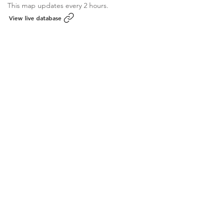
This map updates every 2 hours.
View live database