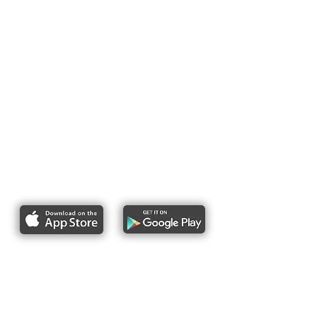
Report bike lane obstructions
About Us
Pres