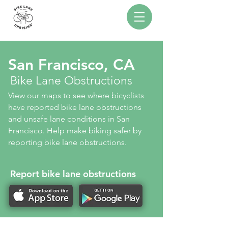
San Francisco, CA
Bike Lane Obstructions
View our maps to see where bicyclists
have reported bike lane obstructions
and unsafe lane conditions in San
Francisco. Help make biking safer by
reporting bike lane obstructions.
Report bike lane obstructions