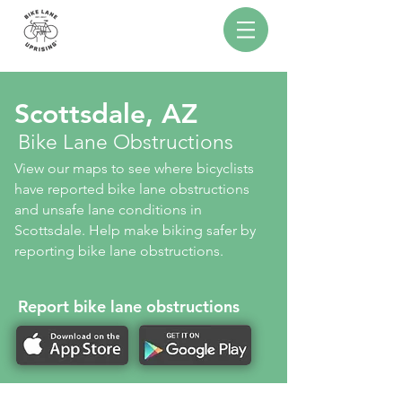
Scottsdale, AZ
Bike Lane Obstructions
View our maps to see where bicyclists
have reported bike lane obstructions
and unsafe lane conditions in
Scottsdale. Help make biking safer by
reporting bike lane obstructions.
Report bike lane obstructions