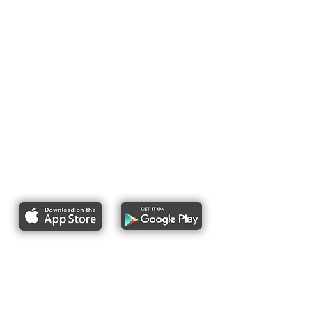
Report bike lane obstructions
About Us
Pres