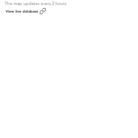
This map updates every 2 hours.
View live database