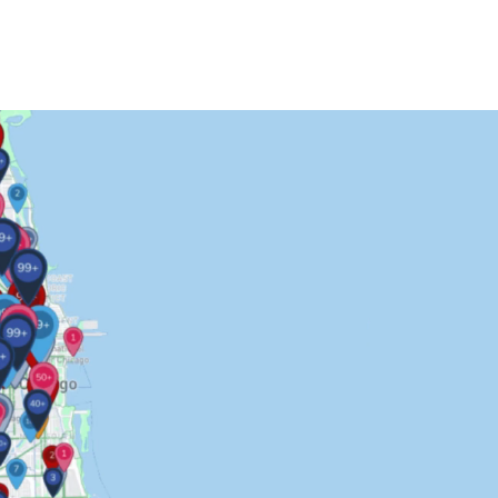
Contact Us
More...