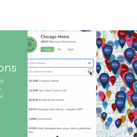
Live Database
Shop
Get Involved
Company 
ons
ed
n
ke