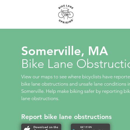
About
Maps
Somerville, MA
Bike Lane Obstructi
View our maps to see where bicyclists have report
bike lane obstructions and unsafe lane conditions i
Somerville. Help make biking safer by reporting bi
lane obstructions.
Report bike lane obstructions