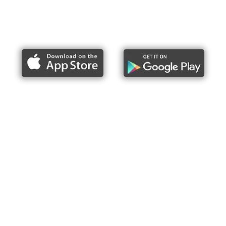
Report bike lane obstructions
About Us
Press
Articles & Updates
Contact Us
Upcoming Events