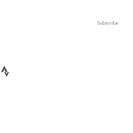
Subscribe to our newsletter
Subscribe
Terms of Use
Privacy Policy
026 All rights reserved Bike Lane Uprising, LLC. Bike Lane Uprising is a registere