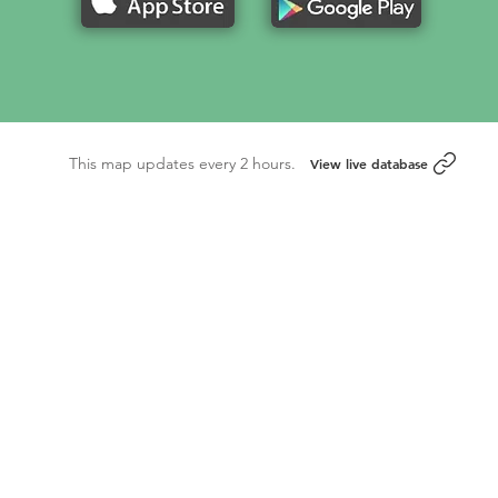
This map updates every 2 hours.
View live database