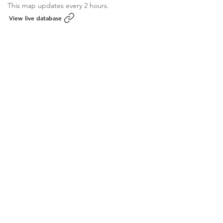
This map updates every 2 hours.
View live database