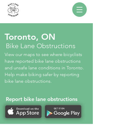
Toronto, ON
Bike Lane Obstructions
View our maps to see where bicyclists
have reported bike lane obstructions
and unsafe lane conditions in Toronto.
Help make biking safer by reporting
bike lane obstructions.
Report bike lane obstructions