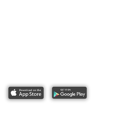
Report bike lane obstructions
About Us
Pres