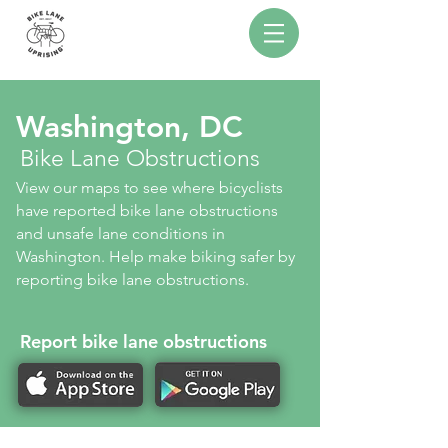
Washington, DC
Bike Lane Obstructions
View our maps to see where bicyclists
have reported bike lane obstructions
and unsafe lane conditions in
Washington. Help make biking safer by
reporting bike lane obstructions.
Report bike lane obstructions