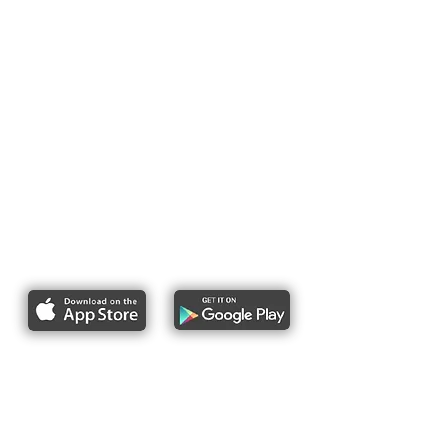
Report bike lane obstructions
About Us
Pres