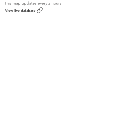
This map updates every 2 hours.
View live database