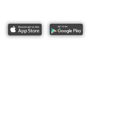
Report bike lane obstructions
About Us
Pres
s
Articles &
Updates
Contact Us
Upcoming Events