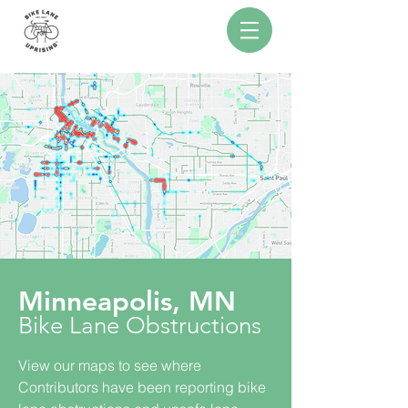
Minneapolis
, MN
Bike Lane Obstructions
View our maps to see where
Contributors have been reporting bike