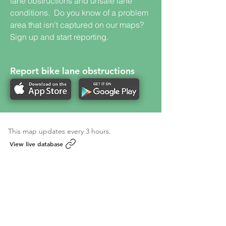
lane obstructions and unsafe lane
conditions. Do you know of a problem
area that isn't captured on our maps?
Sign up and start reporting.
Report bike lane obstructions
This map updates every 3 hours.
View live database