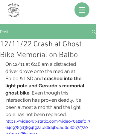
Post
12/11/22 Crash at Ghost
Bike Memorial on Balbo
On 12/11 at 6:48 am a distracted 
driver drove onto the median at 
Balbo & LSD and 
crashed into the 
light pole and Gerardo's memorial 
ghost bike
. Even though this 
intersection has proven deadly, it's 
been almost a month and the light 
pole has not been replaced. 
https://video.wixstatic.com/video/6a2efc_7
64c978363894f92ab86d4bdad6c80e7/720
p/mp4/file.mp4