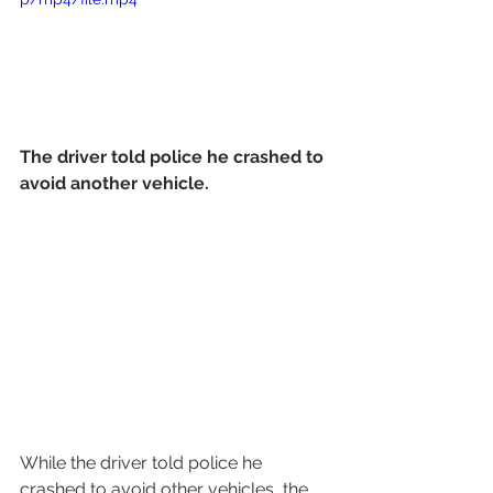
The driver told police he crashed to 
avoid another vehicle.
While the driver told police he 
crashed to avoid other vehicles, the 