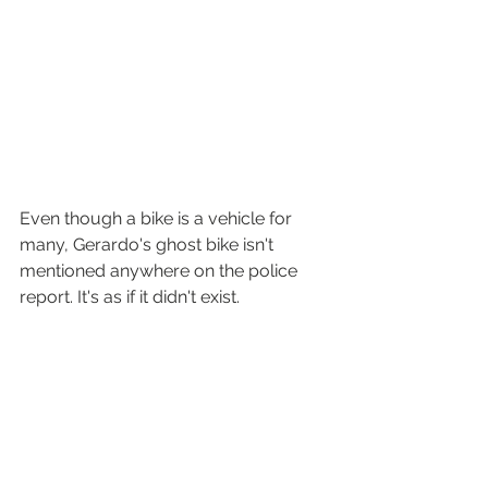
Even though a bike is a vehicle for 
many, Gerardo's ghost bike isn't 
mentioned anywhere on the police 
report. It's as if it didn't exist.