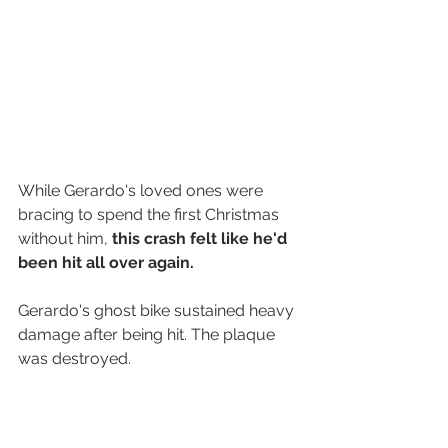
While Gerardo's loved ones were 
bracing to spend the first Christmas 
without him, 
this crash felt like he'd 
been hit all over again.
Gerardo's ghost bike sustained heavy 
damage after being hit. The plaque 
was destroyed.