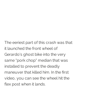
The eeriest part of this crash was that 
it launched the front wheel of 
Gerardo's ghost bike into the very 
same "pork chop" median that was 
installed to prevent the deadly 
maneuver that killed him. In the first 
video, you can see the wheel hit the 
flex post when it lands. 