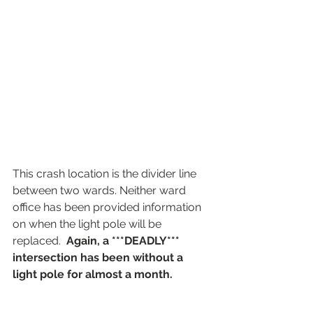
This crash location is the divider line 
between two wards. Neither ward 
office has been provided information 
on when the light pole will be 
replaced.  
Again, a ***DEADLY*** 
intersection has been without a 
light pole for almost a month. 