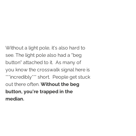
Without a light pole, it's also hard to 
see. The light pole also had a "beg 
button" attached to it.  As many of 
you know the crosswalk signal here is 
***incredibly*** short.  People get stuck 
out there often. 
Without the beg 
button, you're trapped in the 
median.