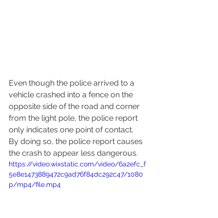
Even though the police arrived to a 
vehicle crashed into a fence on the 
opposite side of the road and corner 
from the light pole, the police report 
only indicates one point of contact.  
By doing so, the police report causes 
the crash to appear less dangerous.
https://video.wixstatic.com/video/6a2efc_f
5e8e1473889472c9ad76f84dc292c47/1080
p/mp4/file.mp4