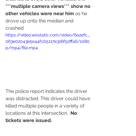
***multiple camera views*** show no 
other vehicles were near him
 as he 
drove up onto the median and 
crashed.
https://video.wixstatic.com/video/6a2efc_
063e02043e5e44fcb5117e326f5dffa6/1080
p/mp4/file.mp4
The police report indicates the driver 
was distracted. This driver could have 
killed multiple people in a variety of 
locations at this intersection.  
No 
tickets were issued.