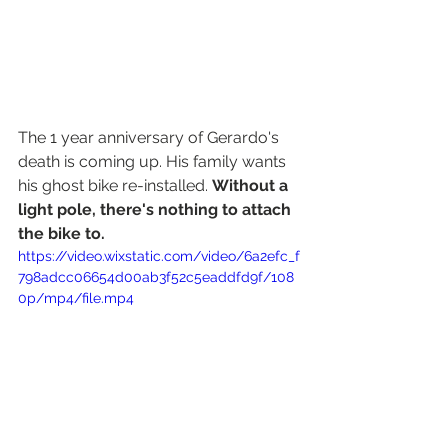
The 1 year anniversary of Gerardo's 
death is coming up. His family wants 
his ghost bike re-installed. 
Without a 
light pole, there's nothing to attach 
the bike to. 
https://video.wixstatic.com/video/6a2efc_f
798adcc06654d00ab3f52c5eaddfd9f/108
0p/mp4/file.mp4
The danger crashes pose to city 