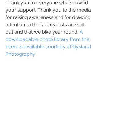
Thank you to everyone who showed 
your support. Thank you to the media 
for raising awareness and for drawing 
attention to the fact cyclists are still 
out and that we bike year round. 
A 
downloadable photo library from this 
event is available courtesy of Gysland 
Photography
.