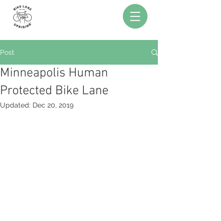
Post
Minneapolis Human
Protected Bike Lane
Updated:
Dec 20, 2019