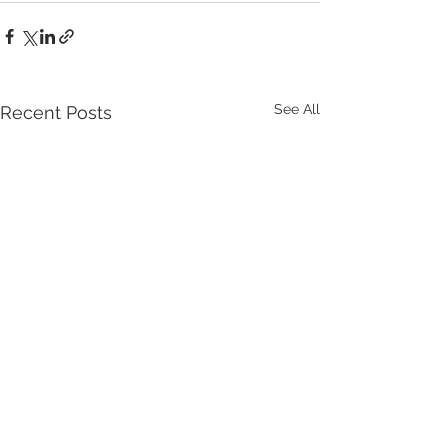
See All
Recent Posts