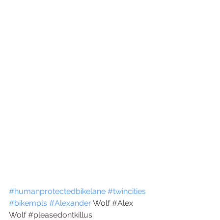
#humanprotectedbikelane
#twincities
#bikempls
#Alexander
 Wolf 
#
Alex 
Wolf
#pleasedontkillus