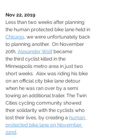
Nov 22, 2019
Less than two weeks after planning 
the human protected bike lane held in 
Chicago
, we were unfortunately back 
to planning another.  On November 
20th, 
Alexander Wolf
 became 
the third cyclist killed in the 
Minneapolis metro area in just two 
short weeks.  Alex was riding his bike 
on an official city bike lane detour 
when he was ran over by a semi 
towing an additional trailer. The Twin 
Cities cycling community showed 
their solidarity with the cyclists who 
lost their lives, by creating a 
human 
protected bike lane on November 
22nd
. 