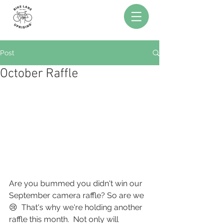
Post
October Raffle
Are you bummed you didn't win our 
September camera raffle? So are we 
😢  That's why we're holding another 
raffle this month.  Not only will 