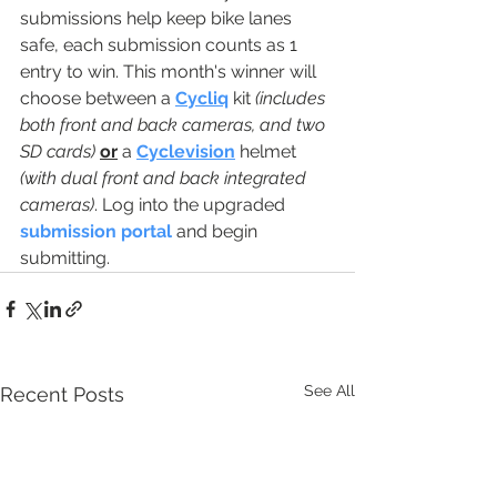
submissions help keep bike lanes 
safe, each submission counts as 1 
entry to win. This month's winner will 
choose between a 
Cycliq
 kit 
(includes 
both front and back cameras, and two 
SD cards)
or
 a 
Cyclevision
 helmet 
(with dual front and back integrated 
cameras)
. Log into the upgraded 
submission portal
 and begin 
submitting. 
See All
Recent Posts