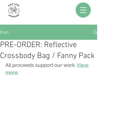
Post
PRE-ORDER: Reflective
Crossbody Bag / Fanny Pack
All proceeds support our work. 
View 
more