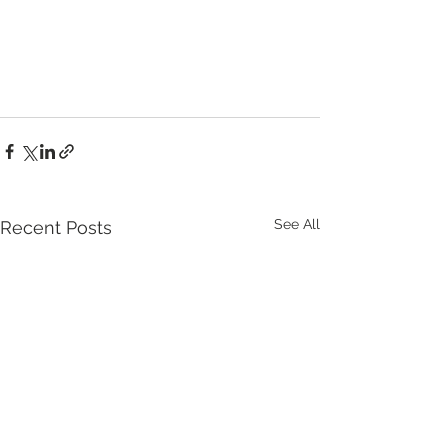
See All
Recent Posts