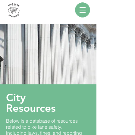
City
Resources
Below is a database of resources
related to bike lane safety,
including laws, fines, and reporting