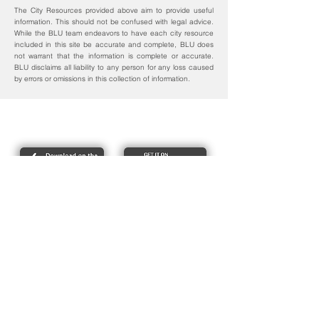
The City Resources provided above aim to provide useful
information. This should not be confused with legal advice.
While the BLU team endeavors to have each city resource
included in this site be accurate and complete, BLU does
not warrant that the information is complete or accurate.
BLU disclaims all liability to any person for any loss caused
by errors or omissions in this collection of information.
Report bike lane obstructions
About Us
Pres
s
Articles &
Updates