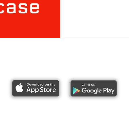
Report bike lane obstructions
About Us