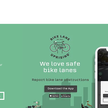
Live Database
Shop
Get Involved
Company 
ur
n