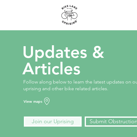
About
Maps
Updates &
Articles
Follow along below to learn the latest updates on o
uprising and other bike related articles.
View maps
Join our Uprising
Submit Obstructio