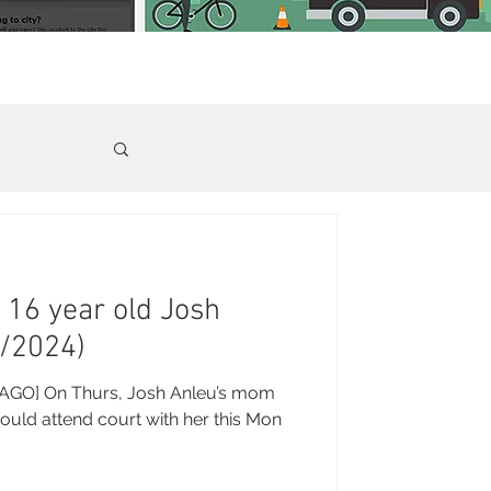
- 16 year old Josh
3/2024)
GO] On Thurs, Josh Anleu’s mom
ould attend court with her this Mon