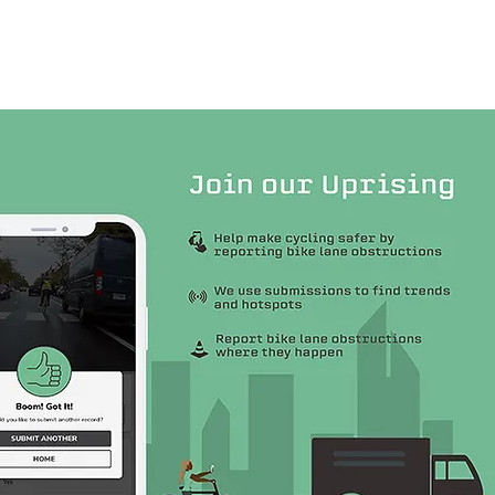
Contact Us
More...