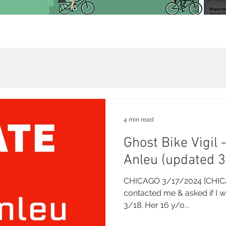
4 min read
Ghost Bike Vigil 
Anleu (updated 
CHICAGO 3/17/2024 [CHICA
contacted me & asked if I w
3/18. Her 16 y/o...