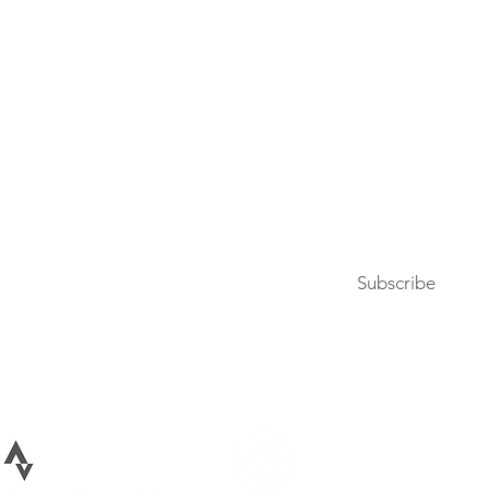
Press
Articles & Updates
Contact Us
Upcoming Events
Subscribe to our newsletter
Subscribe