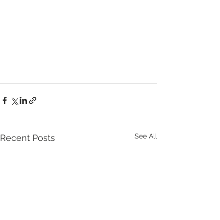
See All
Recent Posts