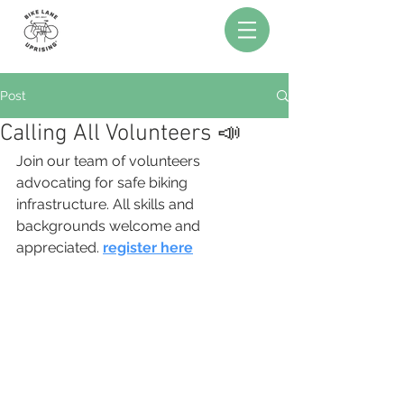
Post
Calling All Volunteers 📣
Join our team of volunteers 
advocating for safe biking 
infrastructure. All skills and 
backgrounds welcome and 
appreciated. 
register here