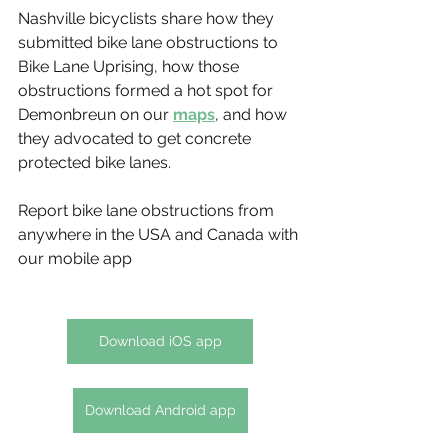
Nashville bicyclists share how they 
submitted bike lane obstructions to 
Bike Lane Uprising, how those 
obstructions formed a hot spot for 
Demonbreun on our 
maps
, and how 
they advocated to get concrete 
protected bike lanes. 
Report bike lane obstructions from 
anywhere in the USA and Canada with 
our mobile app
Download iOS app
Download Android app