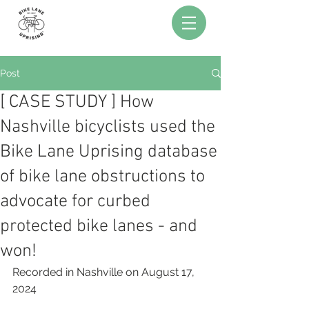
Post
[ CASE STUDY ] How
Nashville bicyclists used the
Bike Lane Uprising database
of bike lane obstructions to
advocate for curbed
protected bike lanes - and
won!
Recorded in Nashville on August 17, 
2024