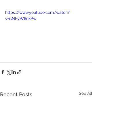
https://www.youtube.com/watch?
v=ikNFyW8nkPw
See All
Recent Posts