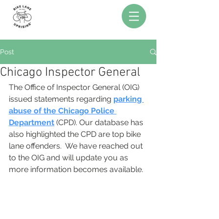
Post
Chicago Inspector General
The Office of Inspector General (OIG) 
issued statements regarding 
parking 
abuse of the Chicago Police 
Department
(CPD). Our database has 
also highlighted the CPD are top bike 
lane offenders.  We have reached out 
to the OIG and will update you as 
more information becomes available.