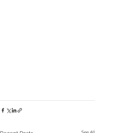
See All