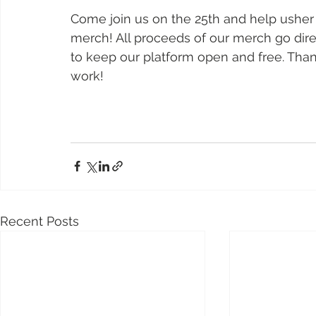
Come join us on the 25th and help usher 
merch! All proceeds of our merch go dire
to keep our platform open and free. Than
work!  
Recent Posts