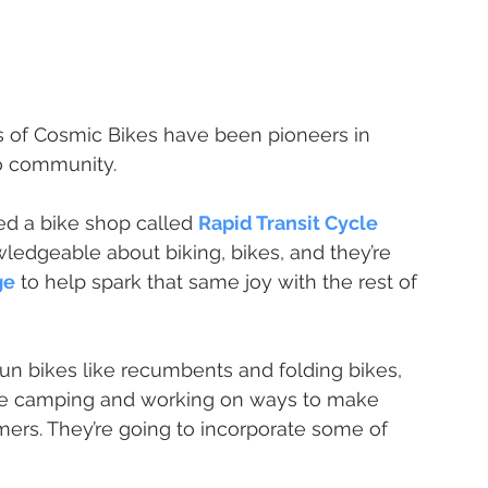
s of Cosmic Bikes have been pioneers in 
go community.
d a bike shop called 
Rapid Transit Cycle 
ledgeable about biking, bikes, and they’re 
ge
 to help spark that same joy with the rest of 
 fun bikes like recumbents and folding bikes, 
ike camping and working on ways to make 
mers. They’re going to incorporate some of 