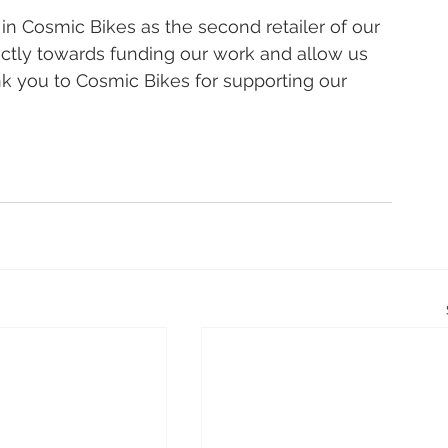
in Cosmic Bikes as the second retailer of our 
ctly towards funding our work and allow us 
k you to Cosmic Bikes for supporting our 