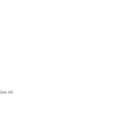
See All