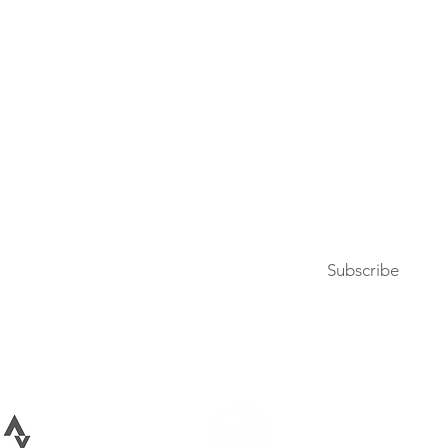
Press
Articles & Updates
Contact Us
Upcoming Events
Subscribe to our newsletter
Subscribe