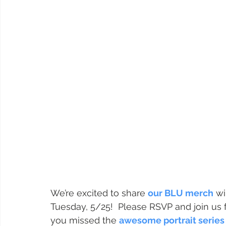
We’re excited to share 
our BLU merch
 wi
Tuesday, 5/25!  Please RSVP and join us 
you missed the 
awesome portrait series 