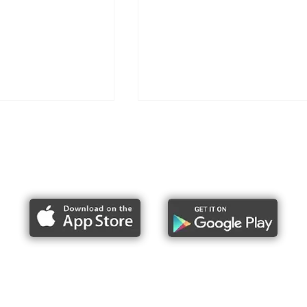
Report bike lane obstructions
ike Lane Uprising
MARCH Bike Lane Obstructi
e
MADNESS - 2026
About Us