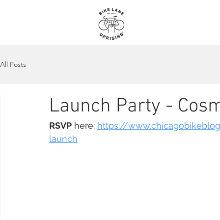
About
Maps
All Posts
Launch Party - Cosm
RSVP
 here: 
https://www.chicagobikeblo
launch