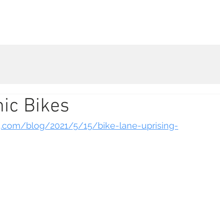
Live Database
Shop
Get Involved
Company 
ic Bikes
g.com/blog/2021/5/15/bike-lane-uprising-