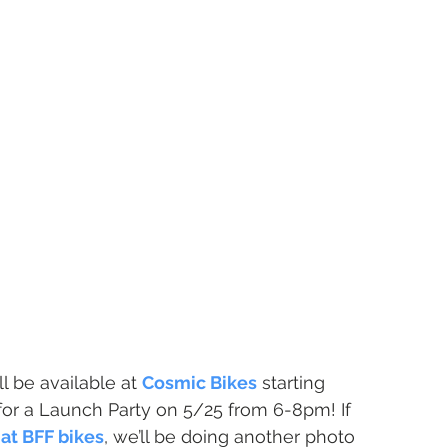
ll be available at 
Cosmic Bikes
 starting 
for a Launch Party on 5/25 from 6-8pm! If 
at BFF bikes
, we’ll be doing another photo 