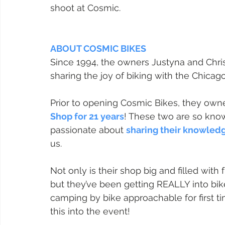
shoot at Cosmic.
ABOUT COSMIC BIKES
Since 1994, the owners Justyna and Chri
sharing the joy of biking with the Chica
Prior to opening Cosmic Bikes, they owne
Shop for 21 years
! These two are so know
passionate about 
sharing their knowled
us.
Not only is their shop big and filled with
but they’ve been getting REALLY into b
camping by bike approachable for first ti
this into the event!