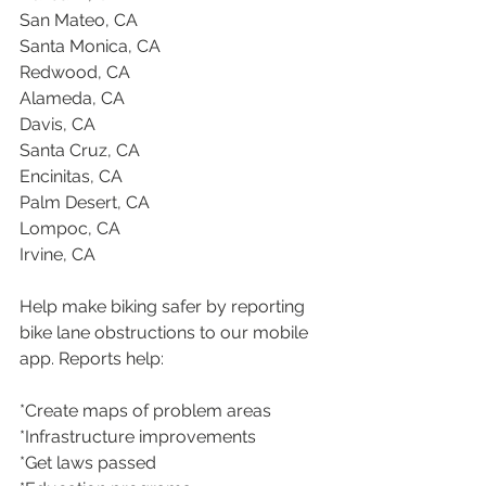
San Mateo, CA
Santa Monica, CA
Redwood, CA
Alameda, CA
Davis, CA
Santa Cruz, CA
Encinitas, CA
Palm Desert, CA
Lompoc, CA
Irvine, CA
Help make biking safer by reporting 
bike lane obstructions to our mobile 
app. Reports help:
*Create maps of problem areas
*Infrastructure improvements
*Get laws passed