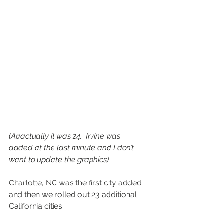
(Aaactually it was 24.  Irvine was 
added at the last minute and I don’t 
want to update the graphics) 
Charlotte, NC was the first city added 
and then we rolled out 23 additional 
California cities.