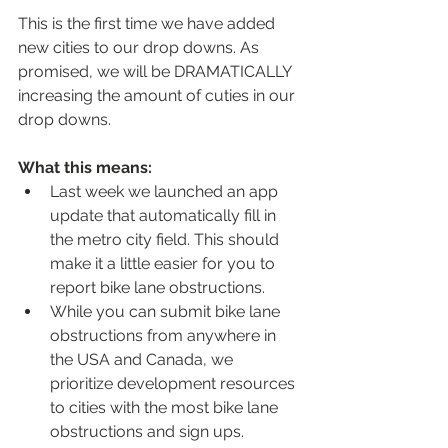
This is the first time we have added 
new cities to our drop downs. As 
promised, we will be DRAMATICALLY 
increasing the amount of cuties in our 
drop downs.  
What this means:
Last week we launched an app 
update that automatically fill in 
the metro city field. This should 
make it a little easier for you to 
report bike lane obstructions.
While you can submit bike lane 
obstructions from anywhere in 
the USA and Canada, we 
prioritize development resources 
to cities with the most bike lane 
obstructions and sign ups.