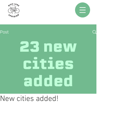
Post
New cities added!