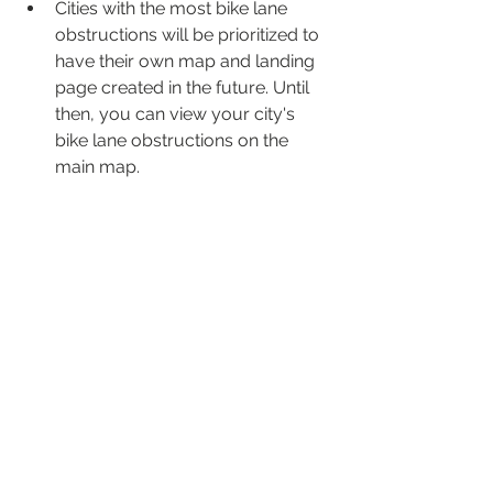
Cities with the most bike lane 
obstructions will be prioritized to 
have their own map and landing 
page created in the future. Until 
then, you can view your city's 
bike lane obstructions on the 
main map.