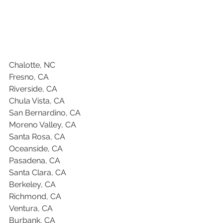
Chalotte, NC
Fresno, CA
Riverside, CA
Chula Vista, CA
San Bernardino, CA
Moreno Valley, CA
Santa Rosa, CA
Oceanside, CA
Pasadena, CA
Santa Clara, CA
Berkeley, CA
Richmond, CA
Ventura, CA
Burbank, CA