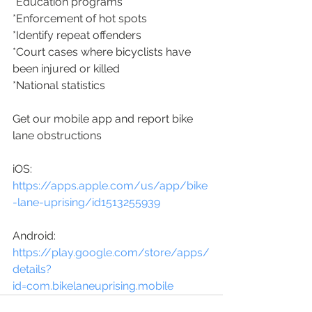
*Education programs
*Enforcement of hot spots
*Identify repeat offenders
*Court cases where bicyclists have 
been injured or killed
*National statistics
Get our mobile app and report bike 
lane obstructions
iOS:
https://apps.apple.com/us/app/bike
-lane-uprising/id1513255939
Android:
https://play.google.com/store/apps/
details?
id=com.bikelaneuprising.mobile