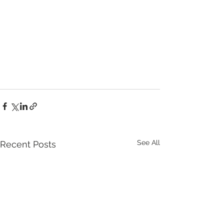
See All
Recent Posts