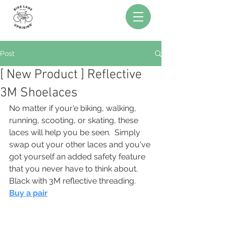
Post
[ New Product ] Reflective
3M Shoelaces
No matter if your'e biking, walking, 
running, scooting, or skating, these 
laces will help you be seen.  Simply 
swap out your other laces and you've 
got yourself an added safety feature 
that you never have to think about.  
Black with 3M reflective threading.  
Buy a pair