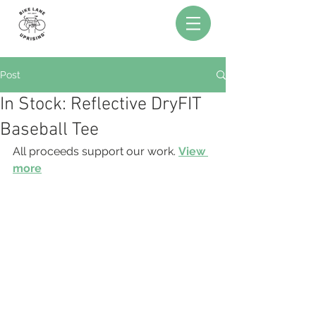
Post
In Stock: Reflective DryFIT
Baseball Tee
All proceeds support our work. 
View 
more