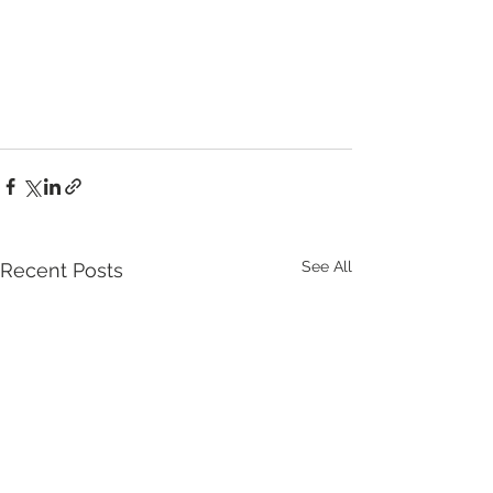
See All
Recent Posts