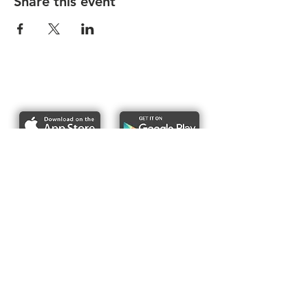
Share this event
Report bike lane obstructions
About Us
Pres
s
Articles &
Updates
Contact Us