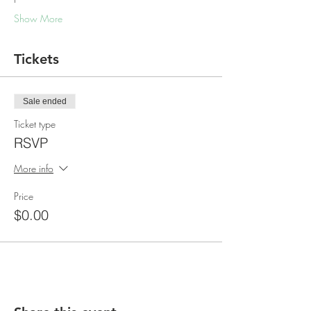
Show More
Tickets
Sale ended
Ticket type
RSVP
More info
Price
$0.00