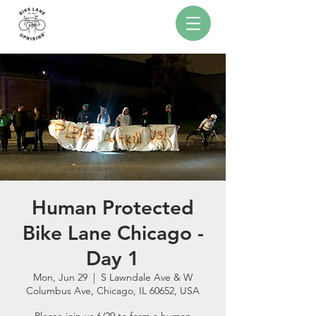
Human Protected
Bike Lane Chicago -
Day 1
Mon, Jun 29
  |  
S Lawndale Ave & W
Columbus Ave, Chicago, IL 60652, USA