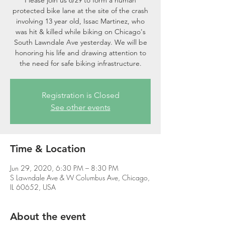
Please join us 6/29 to form a human
protected bike lane at the site of the crash
involving 13 year old, Issac Martinez, who
was hit & killed while biking on Chicago's
South Lawndale Ave yesterday. We will be
honoring his life and drawing attention to
the need for safe biking infrastructure.
Registration is Closed
See other events
Time & Location
Jun 29, 2020, 6:30 PM – 8:30 PM
S Lawndale Ave & W Columbus Ave, Chicago,
IL 60652, USA
About the event