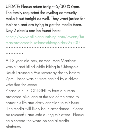
UPDATE: Please return tonight 6/30 @ 6pm. 
The family requested the cycling community 
make it out tonight as well. They want justice for 
their son and are trying to get the media there.  
Day 2 details can be found here:  
https://www.bikelaneuprising.com/events/hu
man-protected-bike-lane-chicago-day-2-6-30
*******************************
*******
A 13 year old boy, named Issac Martinez, 
was hit and killed while biking in Chicago's 
South Lawndale Ave yesterday shortly before 
7pm.  Isacc was hit from hehind by a driver 
who fled the scene. 
Please join us TONIGHT to form a human 
protected bike lane at the site of the crash to 
honor his life and draw attention to this issue. 
 The media will likely be in attendance.  Please 
be respectful and safe during this event.  Please 
help spread the word on social media 
platforms.