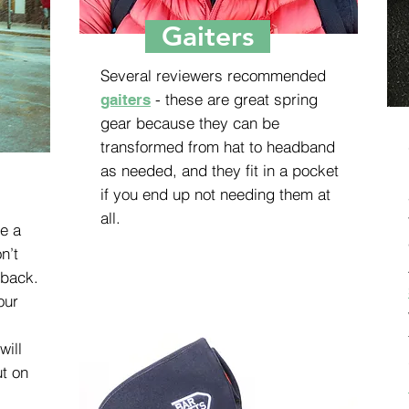
Gaiters
Several reviewers recommended
- these are great spring
gaiters
gear because they can be
transformed from hat to headband
as needed, and they fit in a pocket
if you end up not needing them at
all.
ve a
n’t
 back.
our
will
ut on