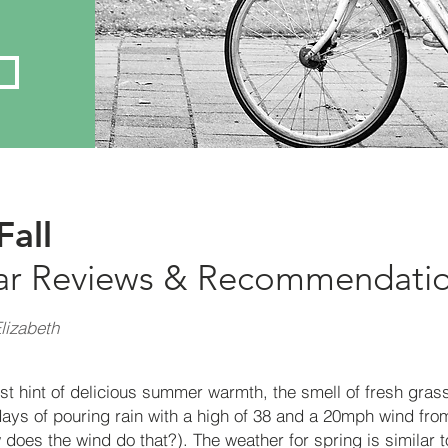
Fall
ar Reviews &
Recommendati
lizabeth
irst hint of delicious summer warmth, the smell of fresh grass 
days of pouring rain with a high of 38 and a 20mph wind from
 does the wind do that?). The weather for spring is similar to