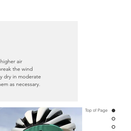
higher air
 break the wind
ly dry in moderate
them as necessary.
Top of Page