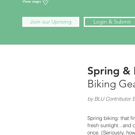
View maps
Join our Uprising
Login & Submit
Spring & 
Biking Ge
by BLU Contributor E
Spring biking: that f
fresh sunlight...and 
once. (Seriously, how