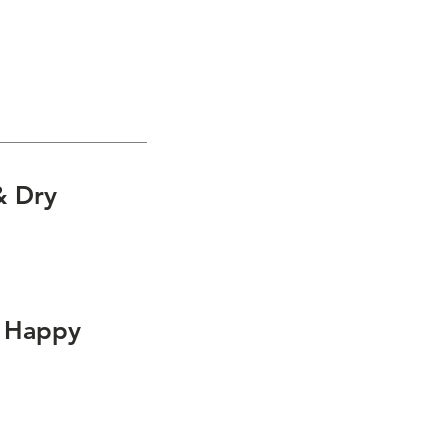
Fall
tions for:
& Dry
e Happy