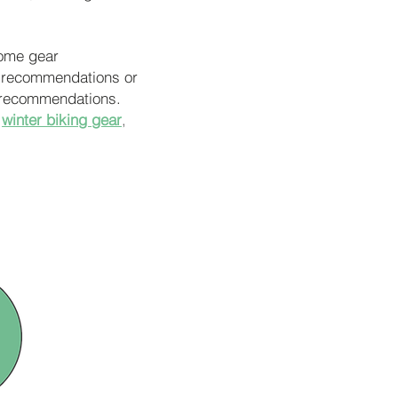
some gear
r recommendations or
nd recommendations.
winter biking gear
,