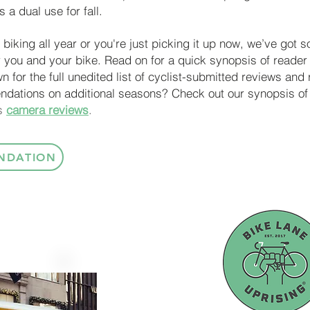
 a dual use for fall.
biking all year or you're just picking it up now, we’ve got 
 you and your bike.
Read on for a quick synopsis of reade
wn for the full unedited list of cyclist-submitted reviews a
ndations on additional seasons? Check out our synopsis of
as
camera reviews
.
NDATION