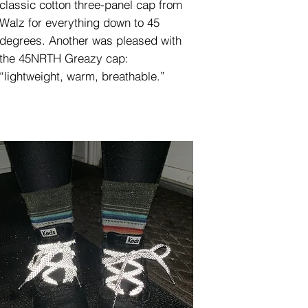
classic cotton three-panel cap from
Walz for everything down to 45
degrees. Another was pleased with
the 45NRTH Greazy cap:
“lightweight, warm, breathable.”