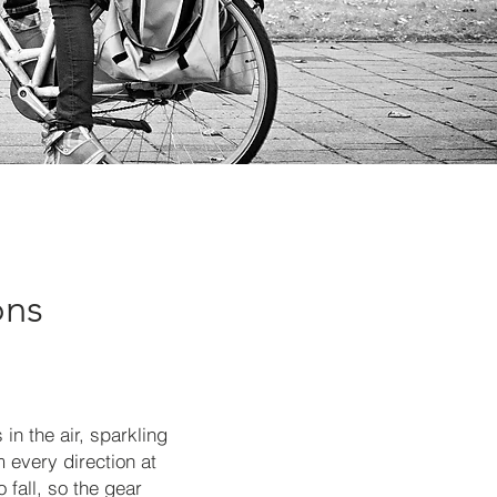
ons
in the air, sparkling
 every direction at
 fall, so the gear