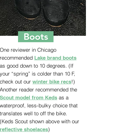
Boots
One reviewer in Chicago
recommended
Lake brand boots
as good down to 10 degrees. (If
your “spring” is colder than 10 F,
check out our
!)
winter bike recs
Another reader recommended the
as a
Scout model from Keds
waterproof, less-bulky choice that
translates well to off the bike.
(Keds Scout shown above with our
)
reflective shoelaces