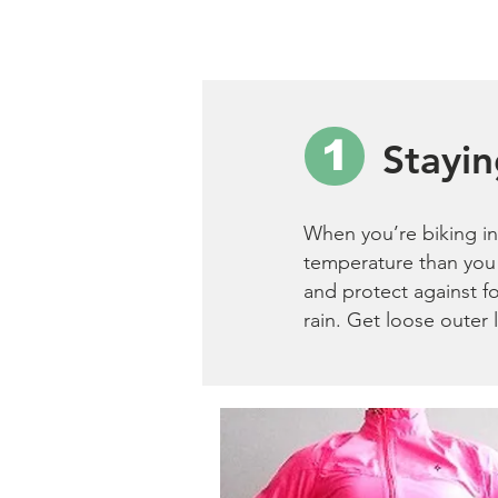
1
Stayi
When you’re biking in 
temperature than you 
and protect against f
rain. Get loose outer