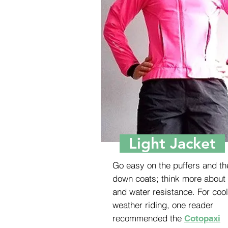
Light Jacket
Go easy on the puffers and th
down coats; think more about
and water resistance. For cool
weather riding, one reader
recommended the
Cotopaxi