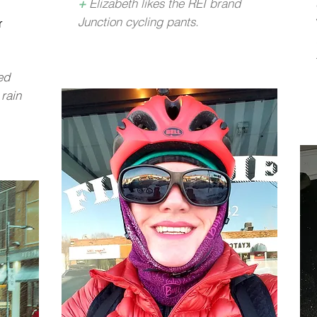
+
Elizabeth likes the REI brand
Junction cycling pants.
r
ed
 rain