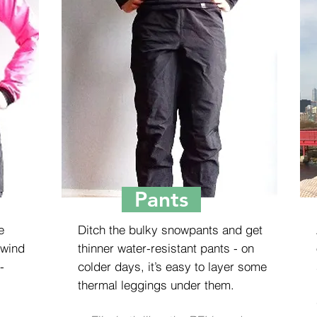
Pants
e
Ditch the bulky snowpants and get
 wind
thinner water-resistant pants - on
-
colder days, it’s easy to layer some
thermal leggings under them.