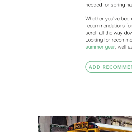
needed for spring has
Whether you’ve been 
recommendations for
scroll all the way do
Looking for recomme
summer gear
, well 
ADD RECOMME