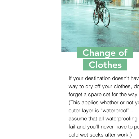
Change of
Clothes
If your destination doesn’t ha
way to dry off your clothes, do
forget a spare set for the way
(This applies whether or not y
outer layer is “waterproof” -
assume that all waterproofing 
fail and you’ll never have to p
cold wet socks after work.)