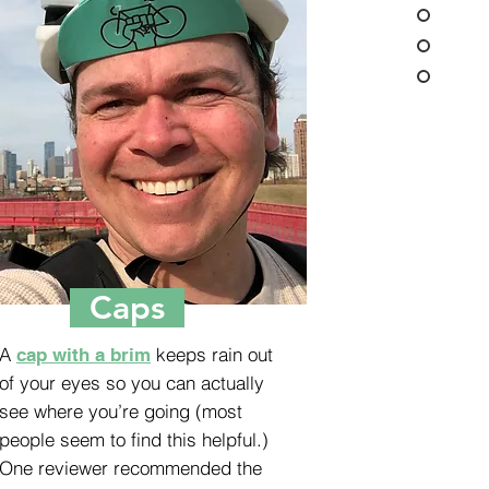
Caps
A
keeps rain out
cap with a brim
of your eyes so you can actually
see where you’re going (most
people seem to find this helpful.)
One reviewer recommended the