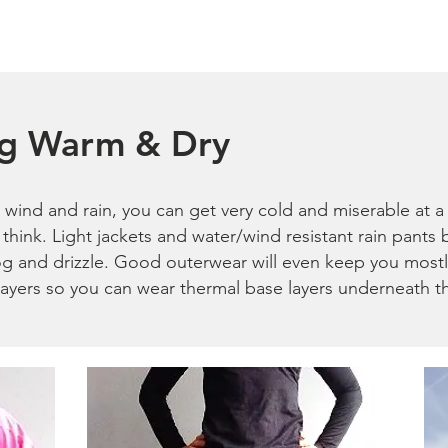
ng Warm & Dry
wind and rain, you can get very cold and miserable at a 
think. Light jackets and water/wind resistant rain pants
og and drizzle. Good outerwear will even keep you most
 layers so you can wear thermal base layers underneath 