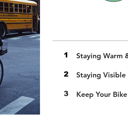
Spring & 
Biking Gear Recommenda
1
Staying Warm 
2
Staying Visible
3
Keep Your Bik