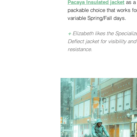
as a
Pacaya Insulated jacket
packable choice that works fo
variable Spring/Fall days.
+
Elizabeth likes the Specializ
Deflect jacket for visibility and
resistance.